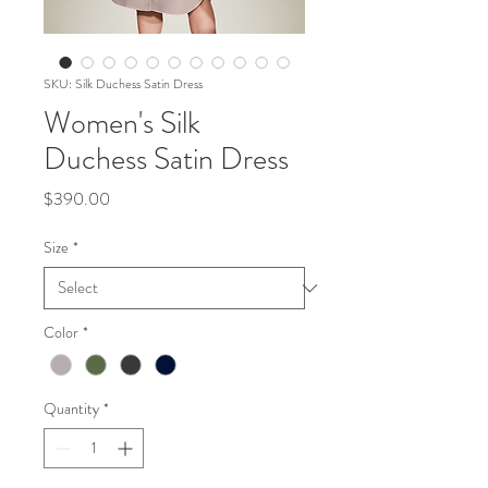
SKU: Silk Duchess Satin Dress
Women's Silk
Duchess Satin Dress
Price
$390.00
Size
*
Color
*
Quantity
*