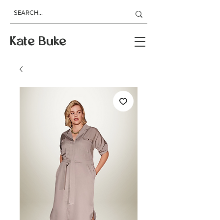
Kate Buke