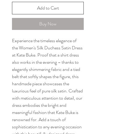
Add to Cart
Buy Now
Experience the timeless elegance of 
the Women's Silk Duchess Satin Dress 
at Kate Buke. Proof that a shirt dress 
also works in the evening – thanks to 
elegantly shimmering fabric and a tied 
belt that softly shapes the figure, this 
handmade piece showcases the 
luxurious feel of pure silk satin. Crafted 
with meticulous attention to detail, our 
dress embodies the bright and 
meaningful fashion that Kate Buke is 
renowned for. Add a touch of 
sophistication to any evening occasion 
with this beautifully designed dress. 