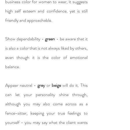
business color for women to wear, it suggests 
high self esteem and confidence, yet is still 
friendly and approachable.
Show dependability -
 green
 - be aware that it 
is also a color that is not always liked by others, 
even though it is the color of emotional 
balance.
Appear neutral - 
grey
 or 
beige 
will do it. This 
can let your personality shine through, 
although you may also come across as a 
fence-sitter, keeping your true feelings to 
yourself - you may say what the client wants 