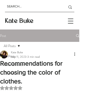
Kate Buke
Post
All Posts
Kate Buke
All Posts
Sep 11, 2023
3 min read
Recommendations for
Color Solution
choosing the color of
Chakras
clothes.
Rated NaN out of 5 stars.