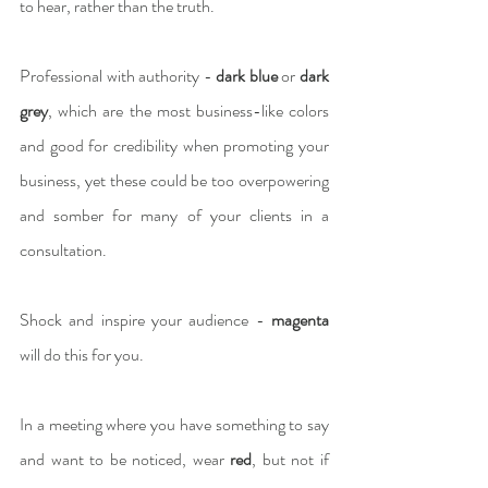
to hear, rather than the truth.
Professional with authority - 
dark blue
 or 
dark 
grey
, which are the most business-like colors 
and good for credibility when promoting your 
business, yet these could be too overpowering 
and somber for many of your clients in a 
consultation.
Shock and inspire your audience - 
magenta
will do this for you.
In a meeting where you have something to say 
and want to be noticed, wear 
red
, but not if 