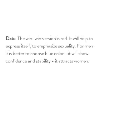
Date. 
The win-win version is red. It will help to 
express itself, to emphasize sexuality. For men 
it is better to choose blue color - it will show 
confidence and stability - it attracts women.