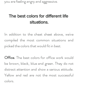
you are feeling angry and aggressive.
The best colors for different life 
situations.
In addition to the cheat sheet above, we've 
compiled the most common situations and 
picked the colors that would fit in best.
Office. 
The best colors for office work would 
be brown, black, blue and green. They do not 
distract attention and show a serious attitude. 
Yellow and red are not the most successful 
colors.