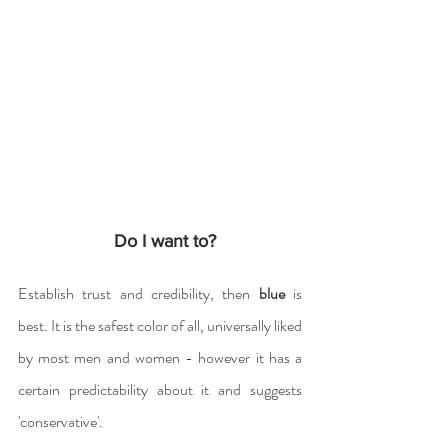
  Do I want to?
Establish trust and credibility, then 
blue
 is 
best. It is the safest color of all, universally liked 
by most men and women - however it has a 
certain predictability about it and suggests 
'conservative'.