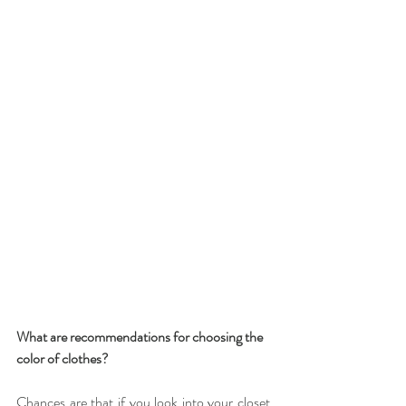
What are recommendations for choosing the 
color of clothes?
Chances are that if you look into your closet, 