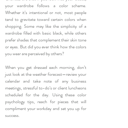
your wardrobe follows a color scheme. 
Whether it’s intentional or not, most people 
tend to gravitate toward certain colors when 
shopping. Some may like the simplicity of a 
wardrobe filled with basic black, while others 
prefer shades that complement their skin tone 
or eyes. But did you ever think how the colors 
you wear are perceived by others?
When you get dressed each morning, don’t 
just look at the weather forecast—review your 
calendar and take note of any business 
meetings, stressful to-do’s or client luncheons 
scheduled for the day. Using these color 
psychology tips, reach for pieces that will 
compliment your workday and set you up for 
success.