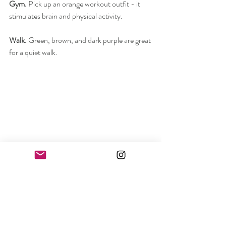
Gym. 
Pick up an orange workout outfit - it 
stimulates brain and physical activity.
Walk.
 Green, brown, and dark purple are great 
for a quiet walk.
Going out.
 Look out for a metallic version of 
yellow, i.e., gold. Energy and luxury in one 
look.
Don't know what color to choose for another 