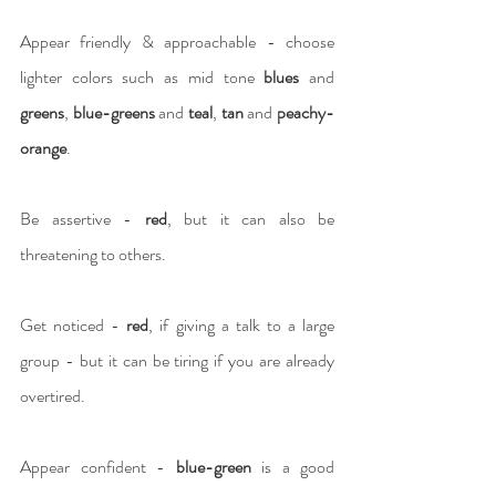
Appear friendly & approachable - choose 
lighter colors such as mid tone 
blues
 and 
greens
, 
blue-greens
 and 
teal
, 
tan
 and 
peachy-
orange
.
Be assertive -
 red
, but it can also be 
threatening to others.
Get noticed - 
red
, if giving a talk to a large 
group - but it can be tiring if you are already 
overtired.
Appear confident - 
blue-green 
is a good 