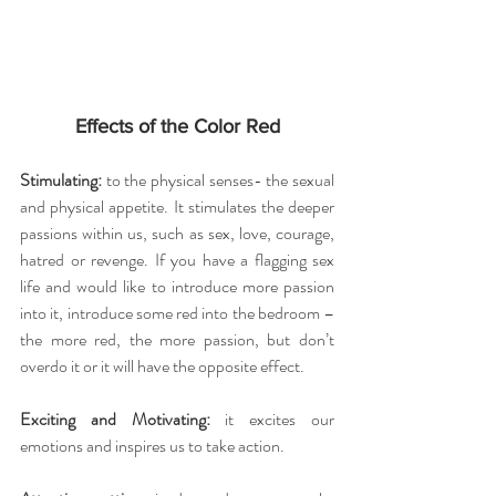
Effects of the Color Red
Stimulating:
 to the physical senses- the sexual 
and physical appetite. It stimulates the deeper 
passions within us, such as sex, love, courage, 
hatred or revenge. If you have a flagging sex 
life and would like to introduce more passion 
into it, introduce some red into the bedroom – 
the more red, the more passion, but don’t 
overdo it or it will have the opposite effect.
Exciting and Motivating:
 it excites our 
emotions and inspires us to take action.