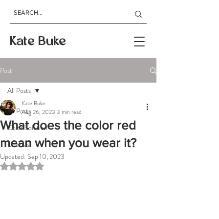
Kate Buke
Post
All Posts
Kate Buke
All Posts
Aug 26, 2023
3 min read
What does the color red
Color Solution
mean when you wear it?
Chakras
Updated:
Sep 10, 2023
Rated NaN out of 5 stars.