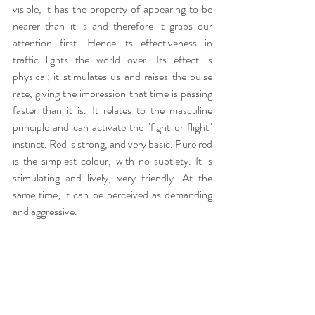
visible, it has the property of appearing to be 
nearer than it is and therefore it grabs our 
attention first. Hence its effectiveness in 
traffic lights the world over. Its effect is 
physical; it stimulates us and raises the pulse 
rate, giving the impression that time is passing 
faster than it is. It relates to the masculine 
principle and can activate the "fight or flight" 
instinct. Red is strong, and very basic. Pure red 
is the simplest colour, with no subtlety. It is 
stimulating and lively, very friendly. At the 
same time, it can be perceived as demanding 
and aggressive.