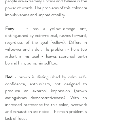
people are extremely sincere and believe in the 
power of words. The problems of this color are 
impulsiveness and unpredictability.
Fiery
- it has a yellow-orange tint; 
distinguished by extreme zeal, rushes forward, 
regardless of the goal (yellow). Differs in 
willpower and ardor. His problem - he is too 
ardent in his zeal - leaves scorched earth 
behind him, burns himself too.
Red
 - brown is distinguished by calm self-
confidence, enthusiasm, not designed to 
produce an external impression (brown 
extinguishes demonstrativeness). With an 
increased preference for this color, overwork 
and exhaustion are noted. The main problem is 
lack of focus.