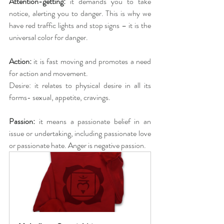
Attention-getting: 
it demands you to take 
notice, alerting you to danger. This is why we 
have red traffic lights and stop signs – it is the 
universal color for danger.
Action:
 it is fast moving and promotes a need 
for action and movement.
Desire: it relates to physical desire in all its 
forms- sexual, appetite, cravings.
Passion: 
it means a passionate belief in an 
issue or undertaking, including passionate love 
or passionate hate. Anger is negative passion.