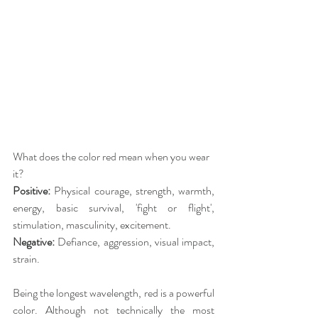
What does the color red mean when you wear 
it?
Positive: 
Physical courage, strength, warmth, 
energy, basic survival, 'fight or flight', 
stimulation, masculinity, excitement.
Negative: 
Defiance, aggression, visual impact, 
strain.
Being the longest wavelength, red is a powerful 
color. Although not technically the most 