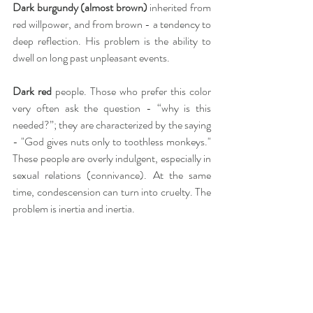
Dark burgundy (almost brown)
 inherited from 
red willpower, and from brown - a tendency to 
deep reflection. His problem is the ability to 
dwell on long past unpleasant events.
Dark red
 people. Those who prefer this color 
very often ask the question - “why is this 
needed?”; they are characterized by the saying 
- "God gives nuts only to toothless monkeys." 
These people are overly indulgent, especially in 
sexual relations (connivance). At the same 
time, condescension can turn into cruelty. The 
problem is inertia and inertia.