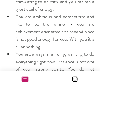
stimulating to be with and you radiate a 
great deal of energy.
You are ambitious and competitive and 
like to be the winner - you are 
achievement orientated and second place 
is not good enough for you. With you it is 
all or nothing.
You are always in a hurry, wanting to do 
everything right now. Patience is not one 
of your strong points. You do not 
procrastinate - you never put off until 
tomorrow what you can do today.
You can be quite determined when you 
want something, but tend to have a short 
attention span, moving on to the next 
best thing when you quickly get bored 
with the previous one - you want it all 
and you want it now!
With the tidbits of information from this 