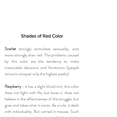
Shades of Red Color
Scarlet
 strongly stimulates sensuality, acts 
more strongly than red. The problems caused 
by this color are the tendency to make 
irrevocable decisions and fanaticism (people 
strive to conquer only the highest peaks).
Raspberry
 - it has a slight bluish tint; this color 
does not fight with life, but loves it, does not 
believe in the effectiveness of the struggle, but 
goes and takes what it wants. As a rule, it deals 
with individuality. But carried in masses. Such 