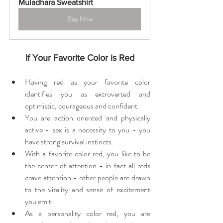
Muladhara Sweatshirt
Buy Now
If Your Favorite Color is Red
Having red as your favorite color 
identifies you as extroverted and 
optimistic, courageous and confident.
You are action oriented and physically 
active - sex is a necessity to you - you 
have strong survival instincts.
With a favorite color red, you like to be 
the center of attention - in fact all reds 
crave attention - other people are drawn 
to the vitality and sense of excitement 
you emit.
As a personality color red, you are 